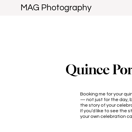
MAG Photography
Quince Por
Booking me for your qu
— not just for the day, b
the story of your celebr
If you’d like to see the 
your own celebration cap