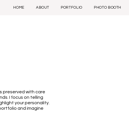
HOME
ABOUT
PORTFOLIO
PHOTO BOOTH
s preserved with care
ds. I focus on telling
ghlight your personality.
 portfolio and imagine