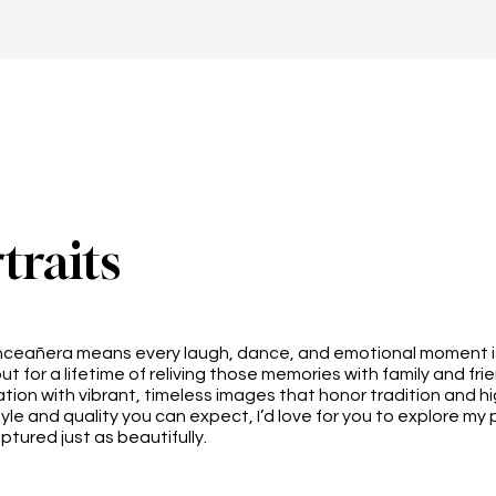
traits
inceañera means every laugh, dance, and emotional moment i
ut for a lifetime of reliving those memories with family and frien
ation with vibrant, timeless images that honor tradition and hi
style and quality you can expect, I’d love for you to explore my
tured just as beautifully.