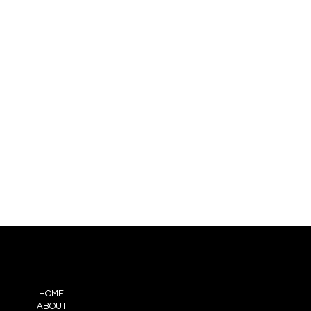
ENU
HOME
ABOUT