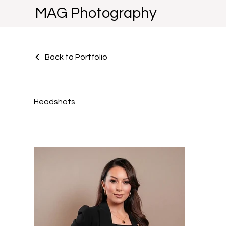
MAG Photography
Back to Portfolio
Headshots