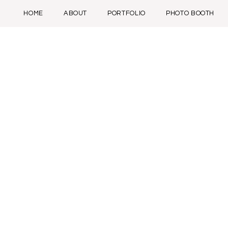
HOME
ABOUT
PORTFOLIO
PHOTO BOOTH